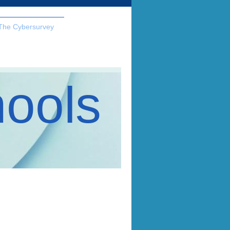
The Cybersurvey
hools