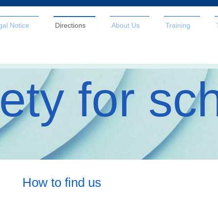
gal Notice
Directions
About Us
Training
ety for sc
How to find us