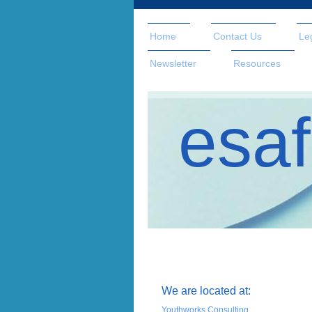
Home
Contact Us
Le
Newsletter
Resources
esaf
We are located at:
Youthworks Consulting