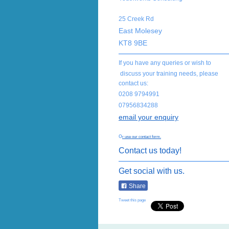
25 Creek Rd
East Molesey
KT8 9BE
If you have any queries or wish to
discuss your training needs, please
contact us:
0208 9794991
07956834288
email your enquiry
o
r use our contact form.
Contact us today!
Get social with us.
Share
Tweet this page